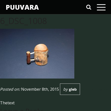
PUUVARA
6_DSC_1008
Posted on:
November 8th, 2015
by
No Comments
gleb
Thetext