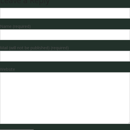
Leave a Reply
Name (required)
Mail (will not be published) (required)
Website