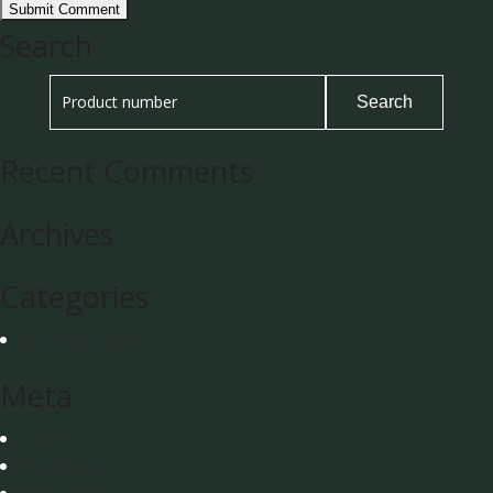
Search
Recent Comments
Archives
Categories
Uncategorized
Meta
Log in
Entries feed
Comments feed