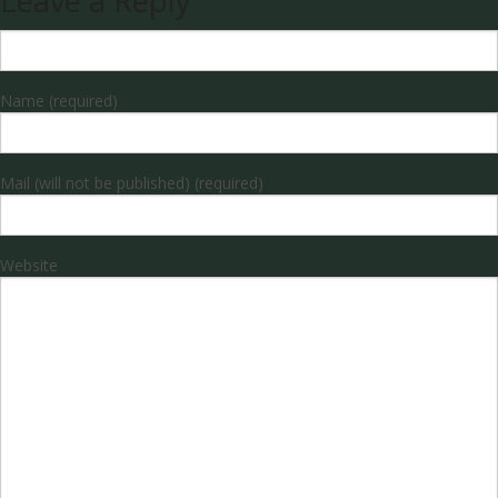
Leave a Reply
Name (required)
Mail (will not be published) (required)
Website