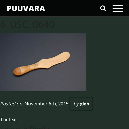
PUUVARA
6_DSC_0640
Posted on:
November 6th, 2015
by
No Comments
gleb
Thetext